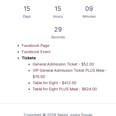
15
15
09
Days
Hours
Minutes
29
Seconds
Facebook Page
Facebook Event
Tickets
General Admission Ticket - $52.00
VIP General Admission Ticket PLUS Meal -
$78.00
Table for Eight - $412.00
Table for Eight PLUS Meal - $624.00
Copyright © 2026 Senior Junior Forum