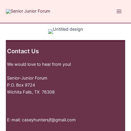
Skip
to
Main
content
Men
Contact Us
We would love to hear from you!
Senior-Junior Forum
P.O. Box 9724
Wichita Falls, TX 76308
E-mail:
caseyhuntersjf@gmail.com