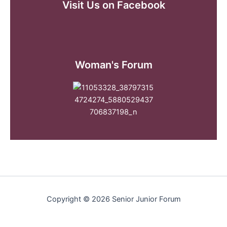
Visit Us on Facebook
Woman's Forum
Copyright © 2026 Senior Junior Forum