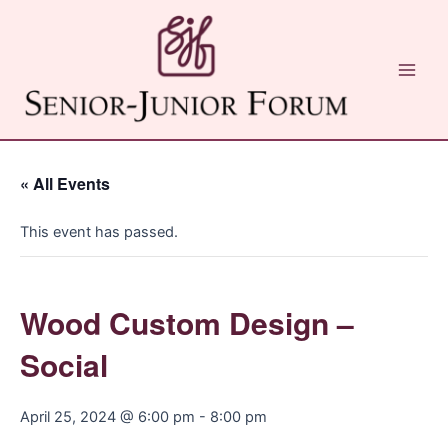
Skip
to
content
Main
Men
« All Events
This event has passed.
Wood Custom Design –
Social
April 25, 2024 @ 6:00 pm
-
8:00 pm