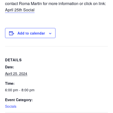
contact Roma Martin for more information or click on link:
April 25th Social
Add to calendar
DETAILS
Date:
April 25, 2024
Time:
6:00 pm - 8:00 pm
Event Category:
Socials