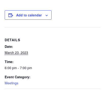
Add to calendar
DETAILS
Date:
March 23, 2023
Time:
6:00 pm - 7:00 pm
Event Category:
Meetings