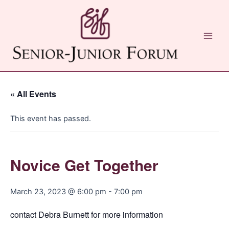
Skip
to
content
Main
Men
« All Events
This event has passed.
Novice Get Together
March 23, 2023 @ 6:00 pm
-
7:00 pm
contact Debra Burnett for more information