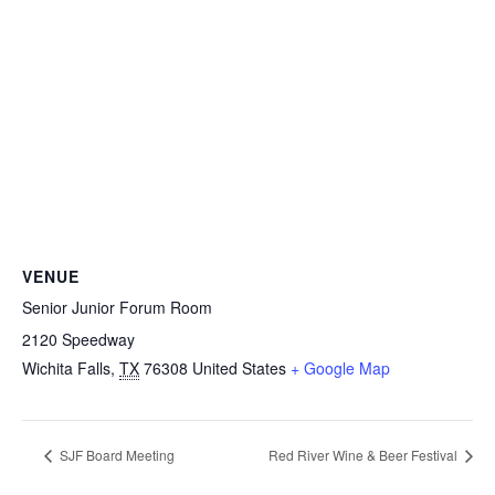
VENUE
Senior Junior Forum Room
2120 Speedway
Wichita Falls
,
TX
76308
United States
+ Google Map
SJF Board Meeting
Red River Wine & Beer Festival